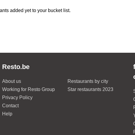
ants added yet to your bucket list.
Resto.be
About us
Restaurants by city
Working for Resto Group
Star restaurants 2023
Privacy Policy
Contact
Help