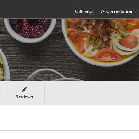
Giftcards
Add a restaurant
Reviews