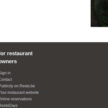
for restaurant
owners
Sign in
Contact
Publicity on Resto.be
Your restaurant website
Online reservations
RestoDays