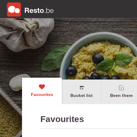
Favourites
Bucket list
Been there
Favourites