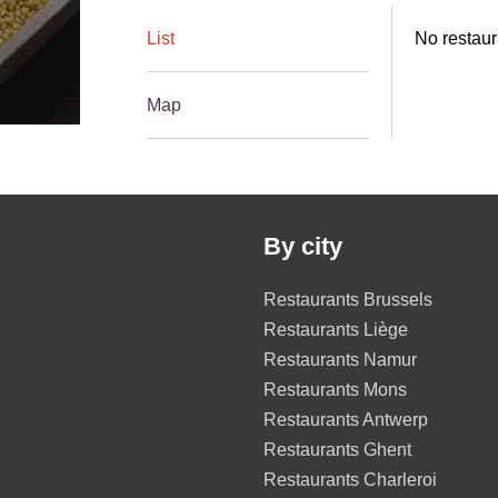
List
No restaur
Map
By city
Restaurants Brussels
Restaurants Liège
Restaurants Namur
Restaurants Mons
Restaurants Antwerp
Restaurants Ghent
Restaurants Charleroi