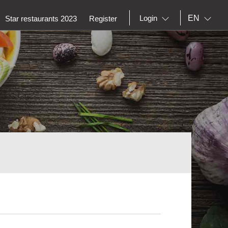
EN
Login
Star restaurants 2023
Register