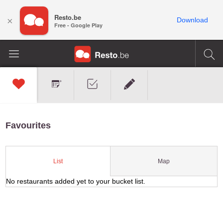
Resto.be
×
Download
Free - Google Play
Favourites
Map
List
No restaurants added yet to your bucket list.