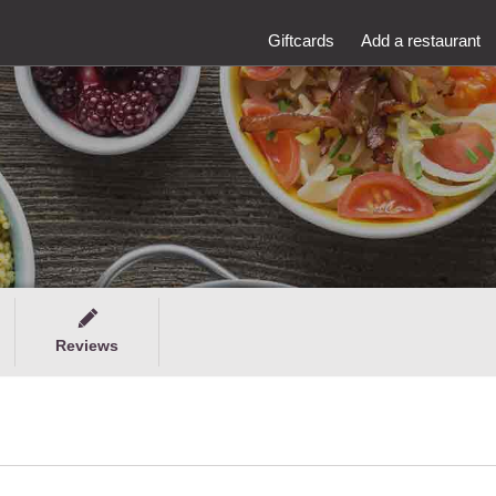
Giftcards
Add a restaurant
Reviews