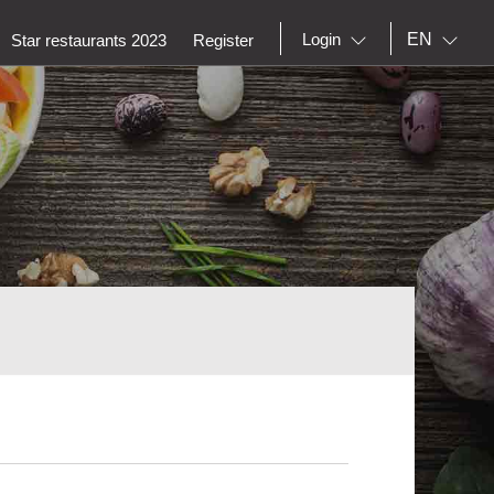
EN
Login
Star restaurants 2023
Register