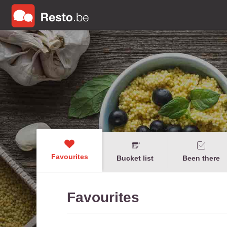
Favourites
Bucket list
Been there
Favourites