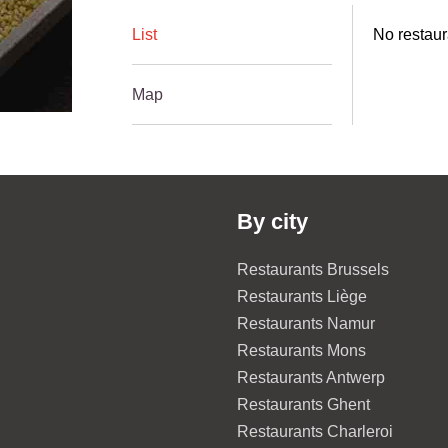
List
No restaur
Map
By city
Restaurants Brussels
Restaurants Liège
Restaurants Namur
Restaurants Mons
Restaurants Antwerp
Restaurants Ghent
Restaurants Charleroi