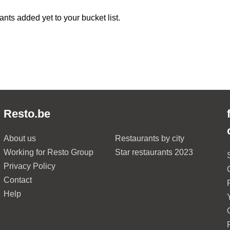
ants added yet to your bucket list.
Resto.be
About us
Restaurants by city
Working for Resto Group
Star restaurants 2023
Privacy Policy
Contact
Help