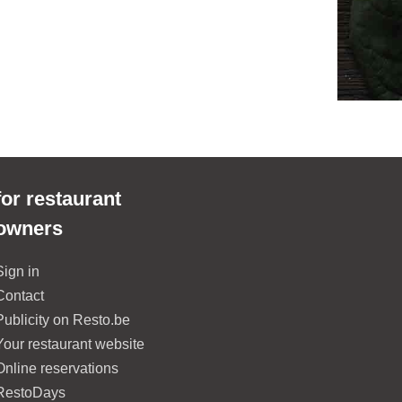
for restaurant
owners
Sign in
Contact
Publicity on Resto.be
Your restaurant website
Online reservations
RestoDays