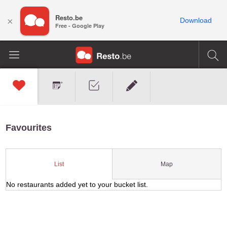
Resto.be
×
Download
Free - Google Play
Favourites
Map
List
No restaurants added yet to your bucket list.