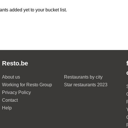
ants added yet to your bucket list.
Resto.be
About us
Restaurants by city
Working for Resto Group
Star restaurants 2023
Privacy Policy
Contact
Help