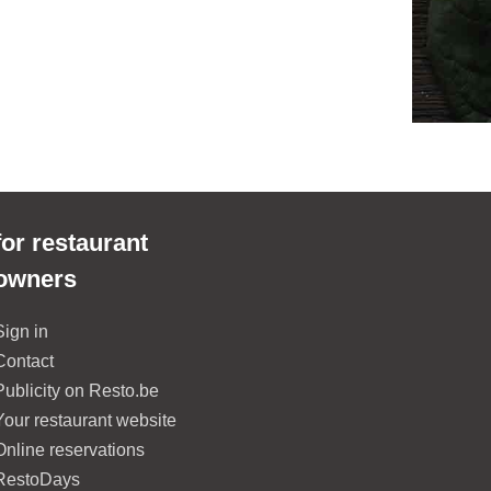
for restaurant
owners
Sign in
Contact
Publicity on Resto.be
Your restaurant website
Online reservations
RestoDays