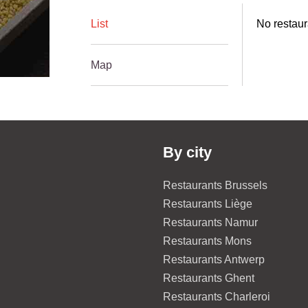
List
No restaur
Map
By city
Restaurants Brussels
Restaurants Liège
Restaurants Namur
Restaurants Mons
Restaurants Antwerp
Restaurants Ghent
Restaurants Charleroi