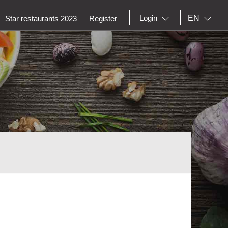
EN
Login
Star restaurants 2023
Register