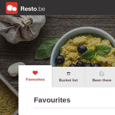
Favourites
Bucket list
Been there
Favourites