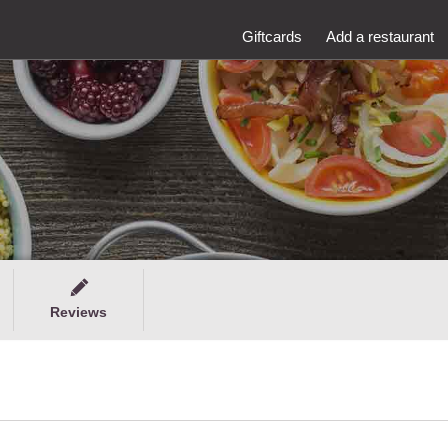
Giftcards
Add a restaurant
Reviews