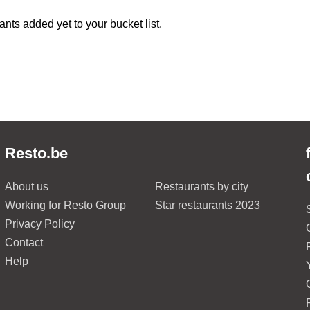
ants added yet to your bucket list.
Resto.be
About us
Restaurants by city
Working for Resto Group
Star restaurants 2023
Privacy Policy
Contact
Help