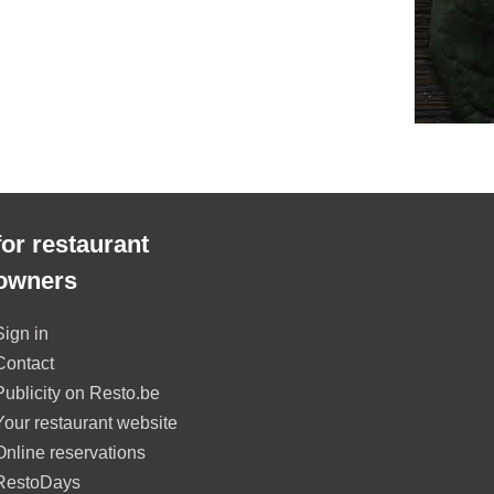
for restaurant
owners
Sign in
Contact
Publicity on Resto.be
Your restaurant website
Online reservations
RestoDays