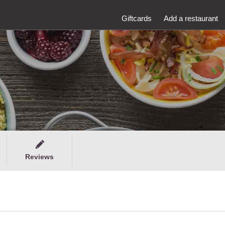
Giftcards
Add a restaurant
Reviews