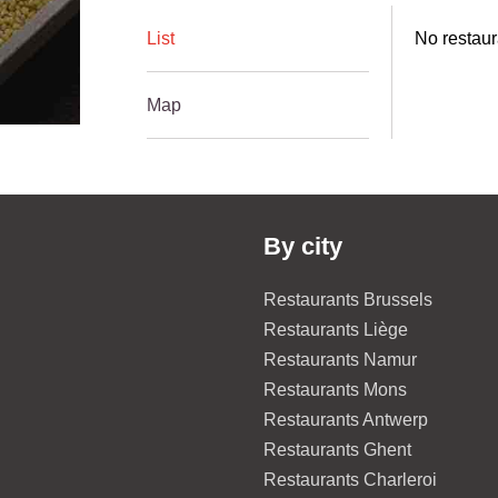
List
No restaur
Map
By city
Restaurants Brussels
Restaurants Liège
Restaurants Namur
Restaurants Mons
Restaurants Antwerp
Restaurants Ghent
Restaurants Charleroi