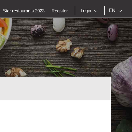
EN
Login
Star restaurants 2023
Register