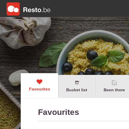
Favourites
Bucket list
Been there
Favourites