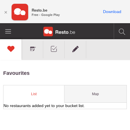
Resto.be
×
Download
Free - Google Play
Favourites
Map
List
No restaurants added yet to your bucket list.