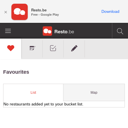
Resto.be
×
Download
Free - Google Play
Favourites
Map
List
No restaurants added yet to your bucket list.