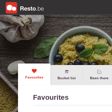
Favourites
Bucket list
Been there
Favourites