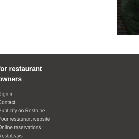
for restaurant
owners
Sign in
Contact
Publicity on Resto.be
Your restaurant website
Online reservations
RestoDays