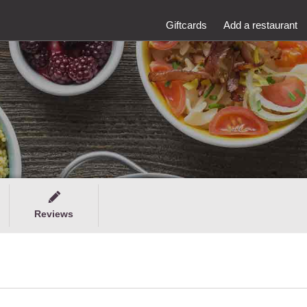
Giftcards
Add a restaurant
Reviews