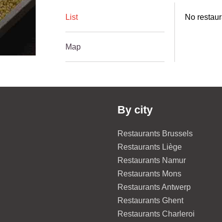
List
No restaur
Map
By city
Restaurants Brussels
Restaurants Liège
Restaurants Namur
Restaurants Mons
Restaurants Antwerp
Restaurants Ghent
Restaurants Charleroi