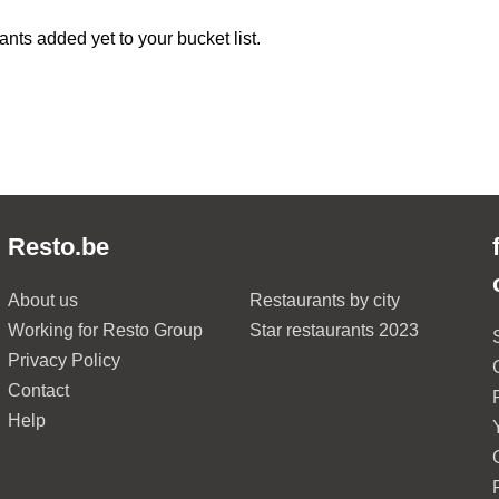
ants added yet to your bucket list.
Resto.be
About us
Restaurants by city
Working for Resto Group
Star restaurants 2023
Privacy Policy
Contact
Help