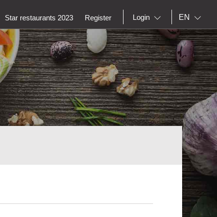
EN
Login
Star restaurants 2023
Register