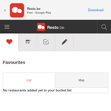
Resto.be
×
Download
Free - Google Play
Favourites
Map
List
No restaurants added yet to your bucket list.