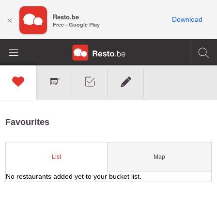
Resto.be
×
Download
Free - Google Play
Favourites
Map
List
No restaurants added yet to your bucket list.