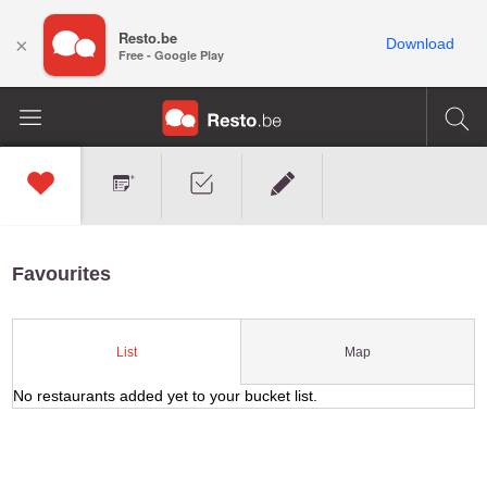
Resto.be
×
Download
Free - Google Play
Favourites
Map
List
No restaurants added yet to your bucket list.