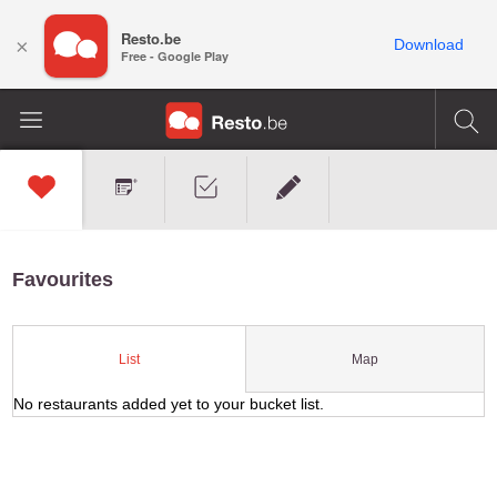
Resto.be
×
Download
Free - Google Play
Favourites
Map
List
No restaurants added yet to your bucket list.