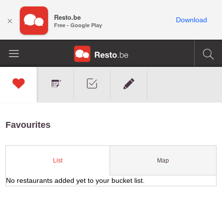
Resto.be
×
Download
Free - Google Play
Favourites
Map
List
No restaurants added yet to your bucket list.