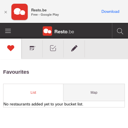
Resto.be
×
Download
Free - Google Play
Favourites
Map
List
No restaurants added yet to your bucket list.