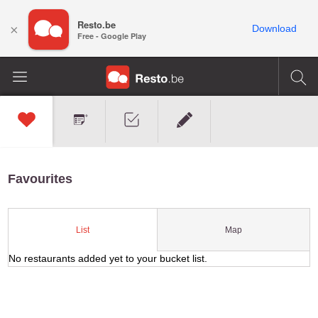
Resto.be
×
Download
Free - Google Play
Favourites
Map
List
No restaurants added yet to your bucket list.