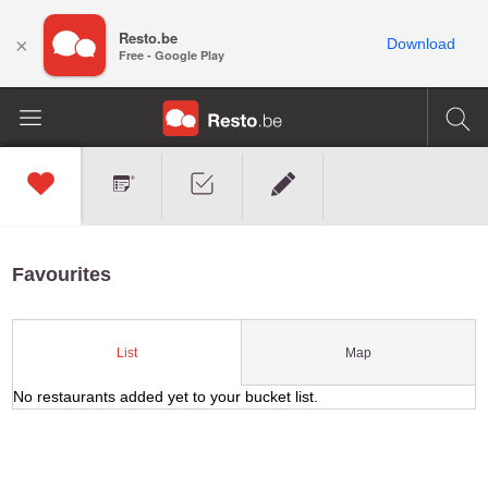
Resto.be
×
Download
Free - Google Play
Favourites
Map
List
No restaurants added yet to your bucket list.