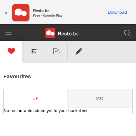
Resto.be
×
Download
Free - Google Play
Favourites
Map
List
No restaurants added yet to your bucket list.