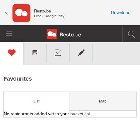
Resto.be
×
Download
Free - Google Play
Favourites
Map
List
No restaurants added yet to your bucket list.