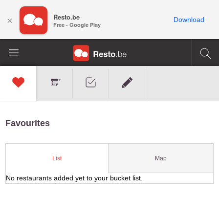
Resto.be
×
Download
Free - Google Play
Favourites
Map
List
No restaurants added yet to your bucket list.