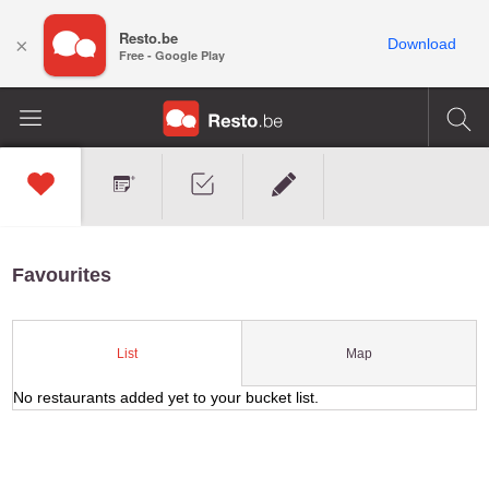
Resto.be
×
Download
Free - Google Play
Favourites
Map
List
No restaurants added yet to your bucket list.