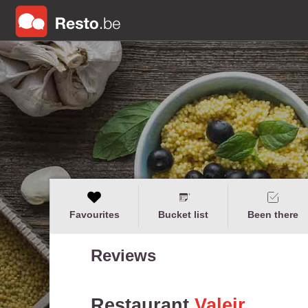
Favourites
Bucket list
Been there
Reviews
Restaurant
Valeir