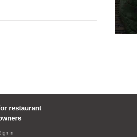
for restaurant
owners
Sign in