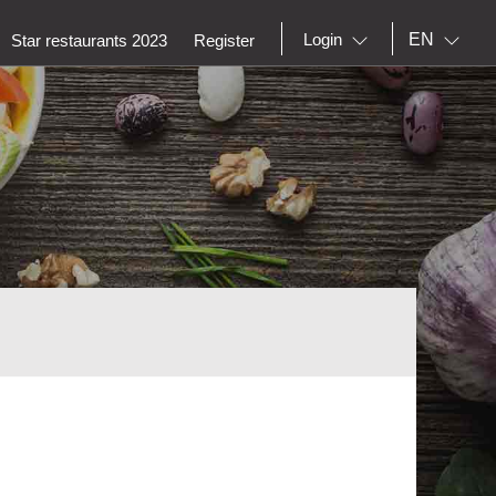
EN
Login
Star restaurants 2023
Register