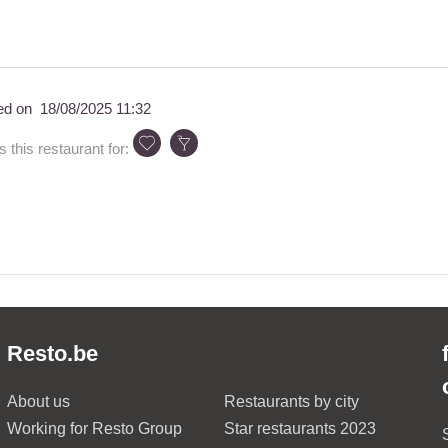
ed on
18/08/2025 11:32
his restaurant for:
Resto.be
About us
Restaurants by city
Working for Resto Group
Star restaurants 2023