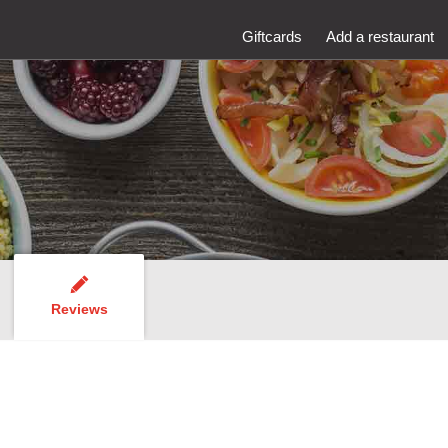
Giftcards
Add a restaurant
Reviews