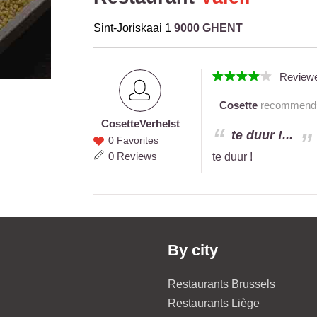
Sint-Joriskaai 1
9000 GHENT
Review
Cosette
recommends t
Cosette
Verhelst
Cosette
te duur !...
0 Favorites
Verhelst
0 Reviews
te duur !
By city
Restaurants Brussels
Restaurants Liège