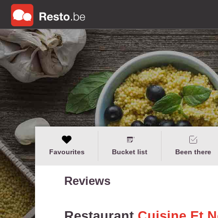
Favourites
Bucket list
Been there
Reviews
Restaurant
Cuisine Et 