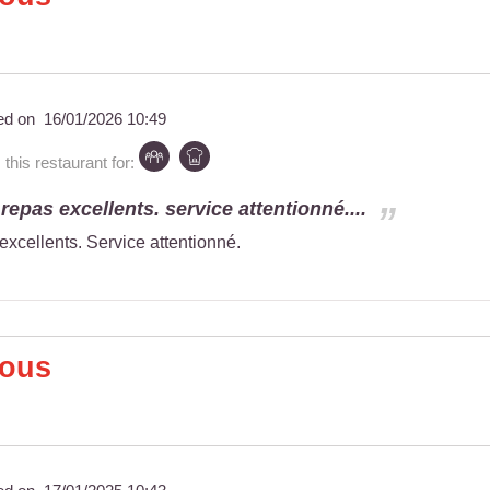
ed on
16/01/2026 10:49
is restaurant for:
repas excellents. service attentionné....
excellents. Service attentionné.
Nous