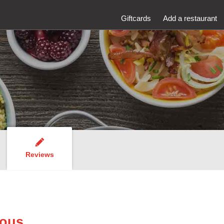
Giftcards
Add a restaurant
Reviews
Nous