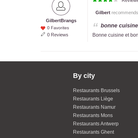
Review
Gilbert
recommends th
Gilbert
Brangs
Gilbert
bonne cuisine 
0 Favorites
Brangs
0 Reviews
Bonne cuisine et bon
By city
Restaurants Brussels
Restaurants Liège
Restaurants Namur
Restaurants Mons
Restaurants Antwerp
Restaurants Ghent