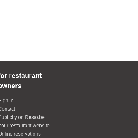
for restaurant
owners
Sign in
Contact
Publicity on Resto.be
Your restaurant website
Online reservations