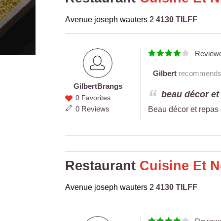
Avenue joseph wauters 2
4130 TILFF
Review
Gilbert
recommends th
Gilbert
Brangs
Gilbert
beau décor et 
0 Favorites
Brangs
0 Reviews
Beau décor et repas 
Restaurant
Cuisine Et 
Avenue joseph wauters 2
4130 TILFF