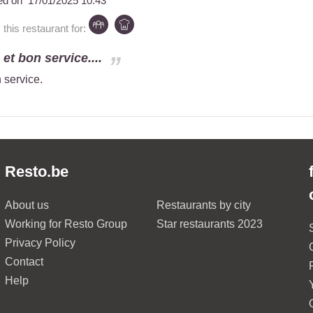
ed on
17/01/2025 10:43
is restaurant for:
et bon service....
 service.
Resto.be
About us
Restaurants by city
Working for Resto Group
Star restaurants 2023
Privacy Policy
Contact
Help