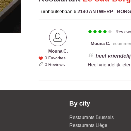
Turnhoutsebaan 6
2140 ANTWERP - BOR
Review
Mouna C.
recommends
Mouna C.
Mouna
heel vriendelij
0 Favorites
C.
0 Reviews
Heel vriendelijk, ete
By city
Restaurants Brussels
Restaurants Liège