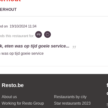
GERHOUT
ed on
19/10/2024 11:34
 this restaurant for:
k, eten was op tijd goeie service...
n was op tijd goeie service
Resto.be
About us
Restaurants by city
Working for Resto Group
Star restaurants 2023