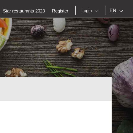
EN
Login
Star restaurants 2023
Register