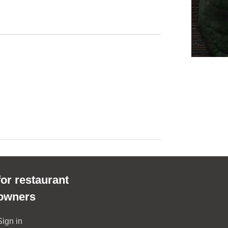
for restaurant
owners
Sign in