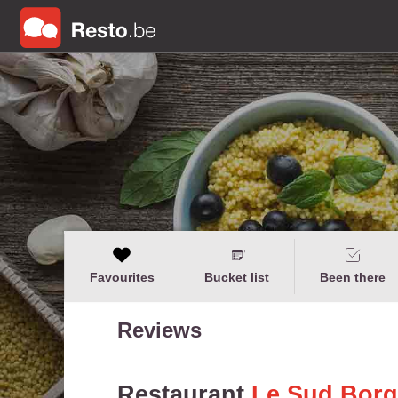
Favourites
Bucket list
Been there
Reviews
Restaurant
Le Sud Borg