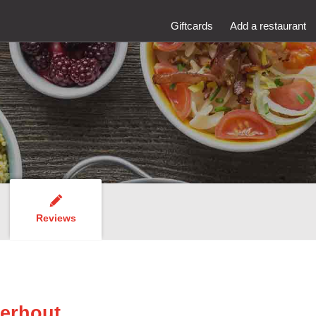
Giftcards
Add a restaurant
Reviews
erhout