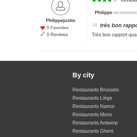
Review
Philippe
recommends 
Philippe
justin
Philippe
très bon rappo
0 Favorites
justin
0 Reviews
Très bon rapport qual
By city
Restaurants Brussels
Restaurants Liège
Restaurants Namur
Restaurants Mons
Restaurants Antwerp
Restaurants Ghent