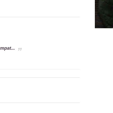
mpat...