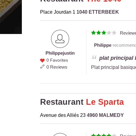
Place Jourdan 1
1040 ETTERBEEK
Review
Philippe
recommends 
Philippe
justin
Philippe
plat principal
0 Favorites
justin
0 Reviews
Plat principal basiq
Restaurant
Le Sparta
Avenue des Alliés 23
4960 MALMEDY