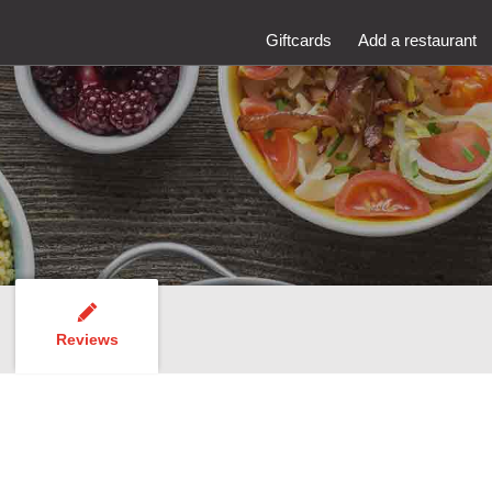
Giftcards
Add a restaurant
Reviews