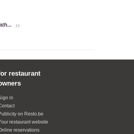
th...
for restaurant
owners
Sign in
Contact
Publicity on Resto.be
Your restaurant website
Online reservations