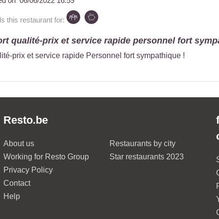
ed on
06/06/2022 16:59
this restaurant for:
rt qualité-prix et service rapide personnel fort sympa
ité-prix et service rapide Personnel fort sympathique !
Resto.be
About us
Restaurants by city
Working for Resto Group
Star restaurants 2023
Privacy Policy
Contact
Help