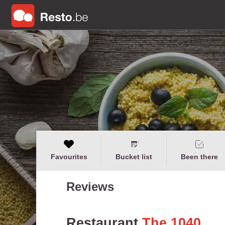
Favourites
Bucket list
Been there
Reviews
Restaurant
The 1040