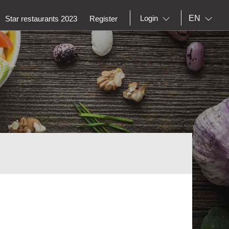
EN
Login
Star restaurants 2023
Register