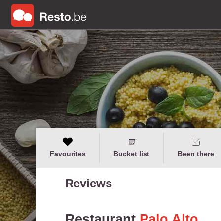
Favourites
Bucket list
Been there
Reviews
Restaurant
Palo Alto