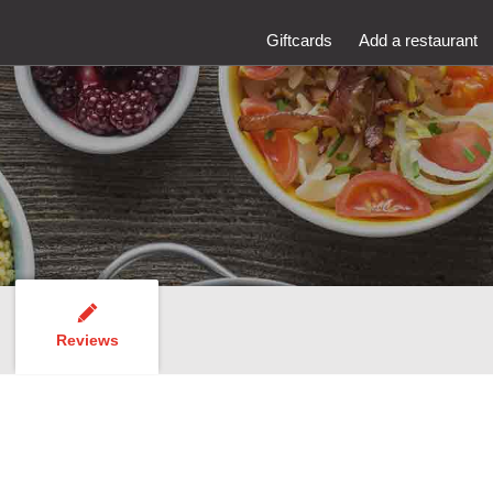
Giftcards
Add a restaurant
Reviews