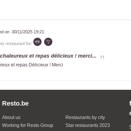
ed on
30/11/2025 19:21
s restaurant for:
chaleureux et repas délicieux ! merci...
reux et repas Délicieux ! Merci
Resto.be
About us
Restaurants by city
Working for Resto Group
Star restaurants 2023