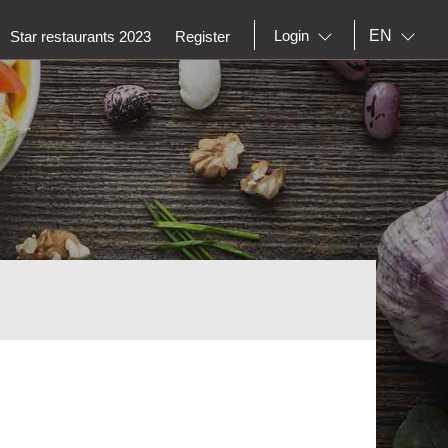
EN
Login
Star restaurants 2023
Register