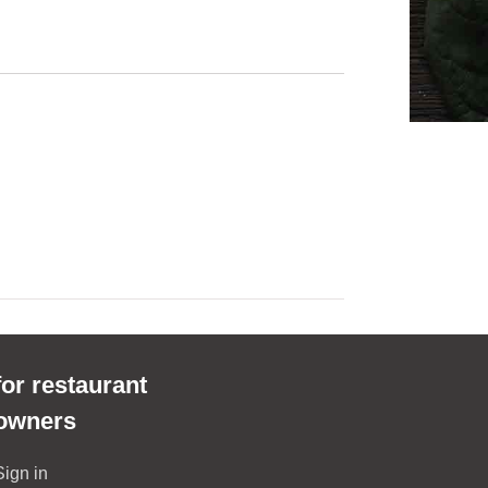
for restaurant
owners
Sign in