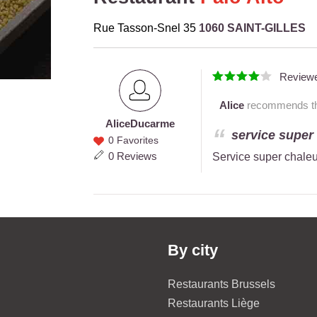
Rue Tasson-Snel 35
1060 SAINT-GILLES
Review
Alice
recommends thi
Alice
Ducarme
Alice
service super 
0 Favorites
Ducarme
0 Reviews
Service super chaleu
By city
Restaurants Brussels
Restaurants Liège