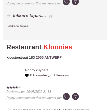
Ronny
recommends this restaurant for:
lekkere tapas....
Lekkere tapas.
Restaurant
Kloonies
Kloosterstraat 183
2000 ANTWERP
Ronny
cuypers
0 Favorites
0 Reviews
Reviewed on
29/05/2022 21:33
Ronny
recommends this restaurant for: