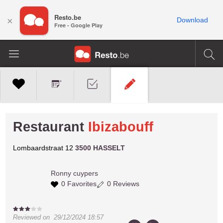
Resto.be
×
Download
Free - Google Play
Restaurant
Ibizabouff
Lombaardstraat 12
3500 HASSELT
Ronny
cuypers
0 Favorites
0 Reviews
Reviewed on
29/12/2024 18:57