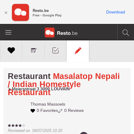
Resto.be
×
Download
Free - Google Play
Restaurant
Masalatop Nepali
/ Indian Homestyle
's Meiersstraat 3
3000 LOUVAIN
Restaurant
Thomas
Massoels
0 Favorites
0 Reviews
Reviewed on
04/07/2025 10:20