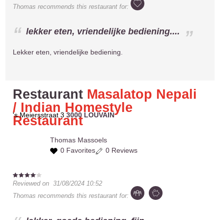
Thomas
recommends this restaurant for:
lekker eten, vriendelijke bediening....
Lekker eten, vriendelijke bediening.
Restaurant
Masalatop Nepali
/ Indian Homestyle
's Meiersstraat 3
3000 LOUVAIN
Restaurant
Thomas
Massoels
0 Favorites
0 Reviews
Reviewed on
31/08/2024 10:52
Thomas
recommends this restaurant for: