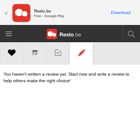
Resto.be
×
Download
Free - Google Play
You haven't written a review yet. Start now and write a review to
help others make the right choice!