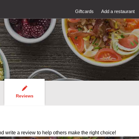
Giftcards
Add a restaurant
Reviews
nd write a review to help others make the right choice!