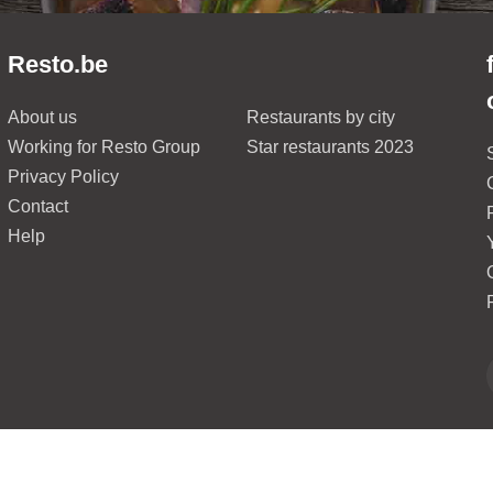
Resto.be
About us
Restaurants by city
Working for Resto Group
Star restaurants 2023
Privacy Policy
Contact
Help