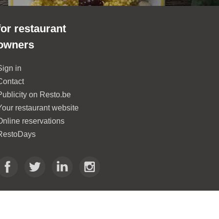
for restaurant
owners
Sign in
Contact
Publicity on Resto.be
Your restaurant website
Online reservations
RestoDays