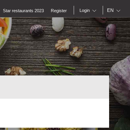
EN
Login
Star restaurants 2023
Register