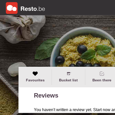
Favourites
Bucket list
Been there
Reviews
You haven't written a review yet. Start now a