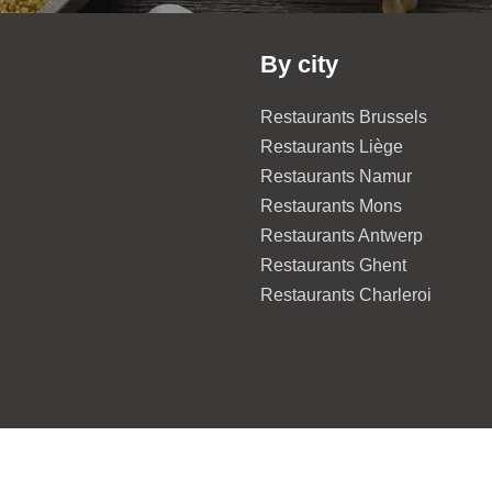
By city
Restaurants Brussels
Restaurants Liège
Restaurants Namur
Restaurants Mons
Restaurants Antwerp
Restaurants Ghent
Restaurants Charleroi