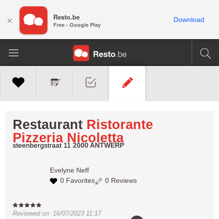
Resto.be
×
Download
Free - Google Play
Restaurant
Ristorante
Pizzeria Nicoletta
steenbergstraat 11
2000 ANTWERP
Evelyne
Neff
0 Favorites
0 Reviews
Reviewed on
16/07/2023 11:17