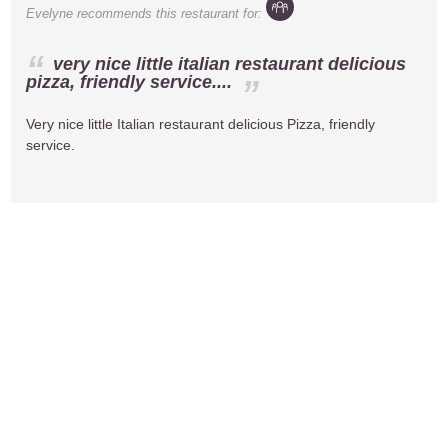
Evelyne
recommends this restaurant for:
very nice little italian restaurant delicious
pizza, friendly service....
Very nice little Italian restaurant delicious Pizza, friendly
service.