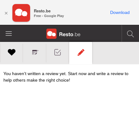
Resto.be
×
Download
Free - Google Play
You haven't written a review yet. Start now and write a review to
help others make the right choice!