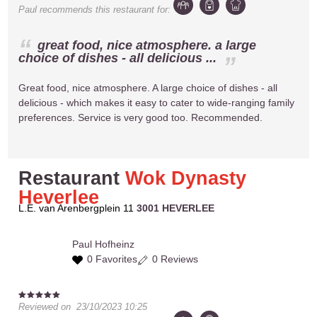
Paul
recommends this restaurant for:
great food, nice atmosphere. a large
choice of dishes - all delicious ...
Great food, nice atmosphere. A large choice of dishes - all
delicious - which makes it easy to cater to wide-ranging family
preferences. Service is very good too. Recommended.
Restaurant
Wok Dynasty
Heverlee
L.E. van Arenbergplein 11
3001 HEVERLEE
Paul
Hofheinz
0 Favorites
0 Reviews
Reviewed on
23/10/2023 10:25