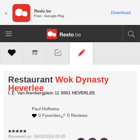
Resto.be
×
Download
Free - Google Play
Restaurant
Wok Dynasty
Heverlee
L.E. Van Arenbergplein 11
3001 HEVERLEE
Paul
Hofheinz
0 Favorites
0 Reviews
Reviewed on
05/02/2024 09:29