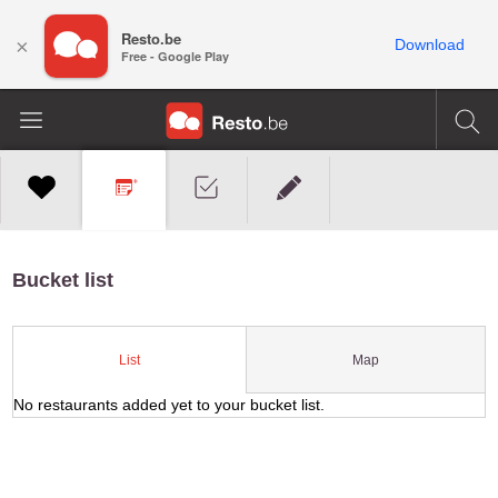
Resto.be
×
Download
Free - Google Play
Bucket list
Map
List
No restaurants added yet to your bucket list.