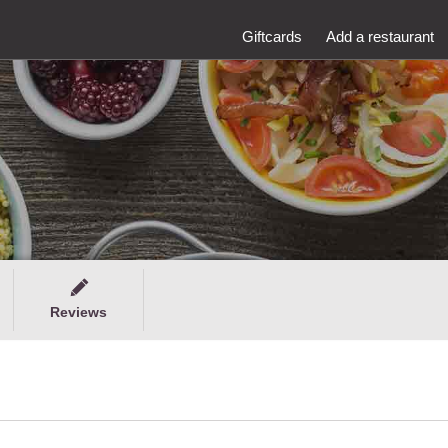
Giftcards
Add a restaurant
Reviews