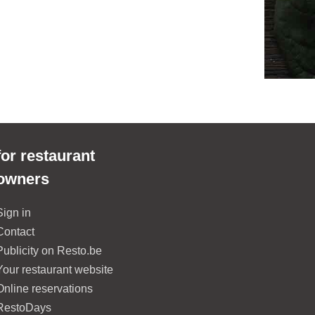
for restaurant
owners
Sign in
Contact
Publicity on Resto.be
Your restaurant website
Online reservations
RestoDays