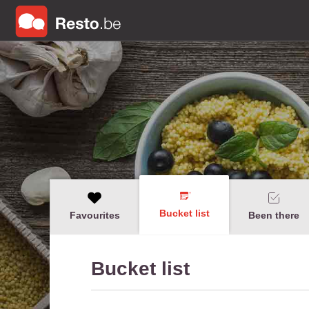
Bucket list
Favourites
Been there
Bucket list