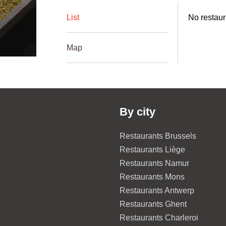
List
No restaur
Map
By city
Restaurants Brussels
Restaurants Liège
Restaurants Namur
Restaurants Mons
Restaurants Antwerp
Restaurants Ghent
Restaurants Charleroi