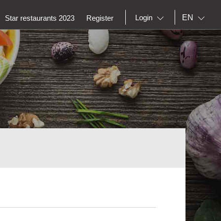
EN
Login
Star restaurants 2023
Register