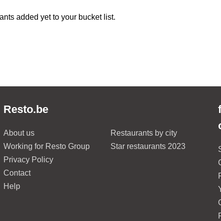
ants added yet to your bucket list.
Resto.be
About us
Restaurants by city
Working for Resto Group
Star restaurants 2023
Privacy Policy
Contact
Help