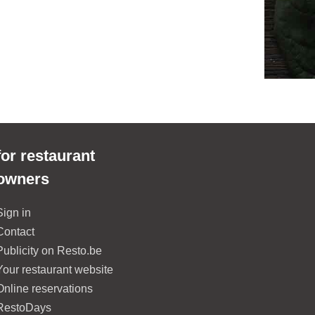
for restaurant
owners
Sign in
Contact
Publicity on Resto.be
Your restaurant website
Online reservations
RestoDays