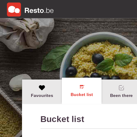
Bucket list
Favourites
Been there
Bucket list