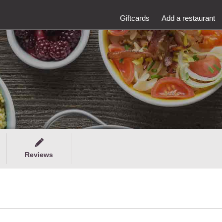
Giftcards
Add a restaurant
Reviews