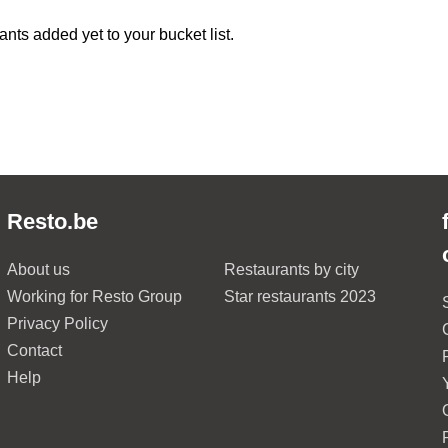
ants added yet to your bucket list.
Resto.be
About us
Restaurants by city
Working for Resto Group
Star restaurants 2023
Privacy Policy
Contact
Help