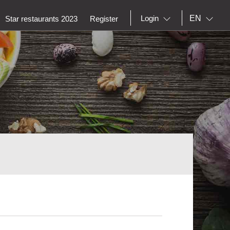
EN
Login
Star restaurants 2023
Register