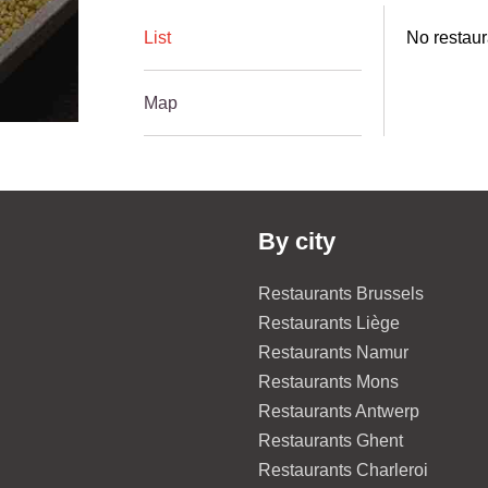
List
No restaur
Map
By city
Restaurants Brussels
Restaurants Liège
Restaurants Namur
Restaurants Mons
Restaurants Antwerp
Restaurants Ghent
Restaurants Charleroi