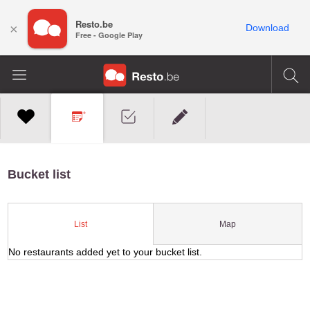
Resto.be
×
Download
Free - Google Play
Bucket list
Map
List
No restaurants added yet to your bucket list.