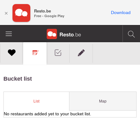
Resto.be
×
Download
Free - Google Play
Bucket list
Map
List
No restaurants added yet to your bucket list.