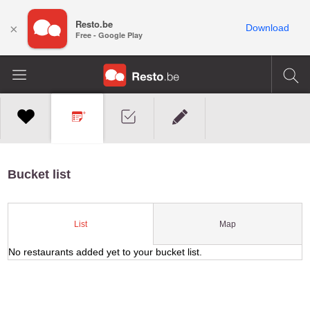
Resto.be
×
Download
Free - Google Play
Bucket list
Map
List
No restaurants added yet to your bucket list.