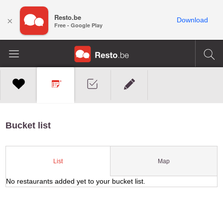
Resto.be
×
Download
Free - Google Play
Bucket list
Map
List
No restaurants added yet to your bucket list.