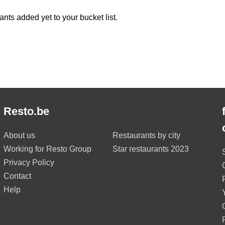
ants added yet to your bucket list.
Resto.be
About us
Restaurants by city
Working for Resto Group
Star restaurants 2023
Privacy Policy
Contact
Help