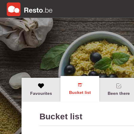
Bucket list
Favourites
Been there
Bucket list