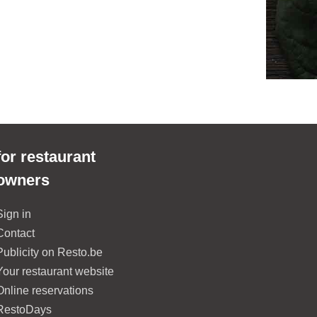
for restaurant
owners
Sign in
Contact
Publicity on Resto.be
Your restaurant website
Online reservations
RestoDays