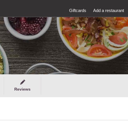
Giftcards
Add a restaurant
Reviews