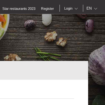
EN
Login
Star restaurants 2023
Register