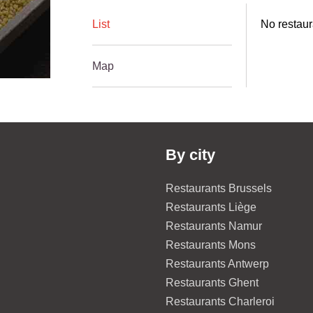
List
No restaur
Map
By city
Restaurants Brussels
Restaurants Liège
Restaurants Namur
Restaurants Mons
Restaurants Antwerp
Restaurants Ghent
Restaurants Charleroi