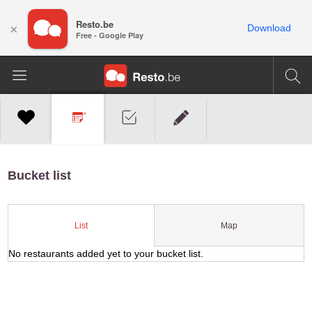
Resto.be
×
Download
Free - Google Play
Bucket list
Map
List
No restaurants added yet to your bucket list.