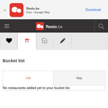
Resto.be
×
Download
Free - Google Play
Bucket list
Map
List
No restaurants added yet to your bucket list.