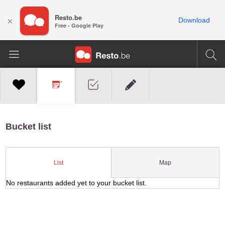
Resto.be
×
Download
Free - Google Play
Bucket list
Map
List
No restaurants added yet to your bucket list.