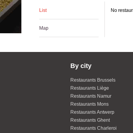
List
No restaur
Map
By city
Restaurants Brussels
Restaurants Liège
Restaurants Namur
Restaurants Mons
Restaurants Antwerp
Restaurants Ghent
Restaurants Charleroi