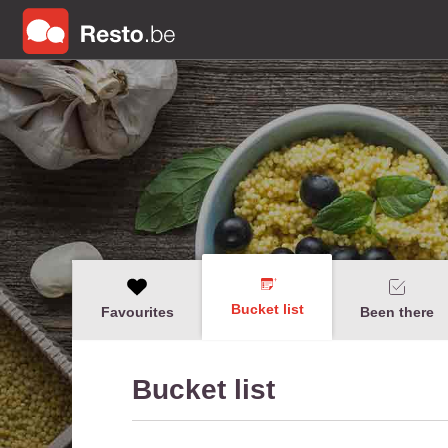
Bucket list
Favourites
Been there
Bucket list