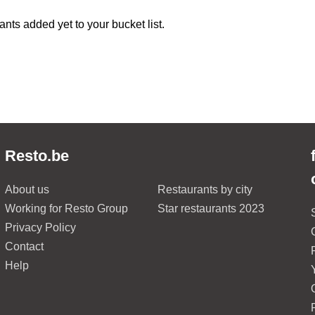
ants added yet to your bucket list.
Resto.be
About us
Restaurants by city
Working for Resto Group
Star restaurants 2023
Privacy Policy
Contact
Help