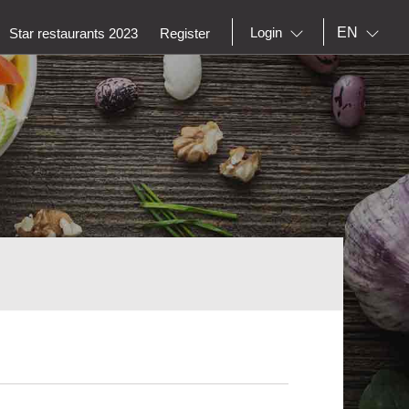
EN
Login
Star restaurants 2023
Register