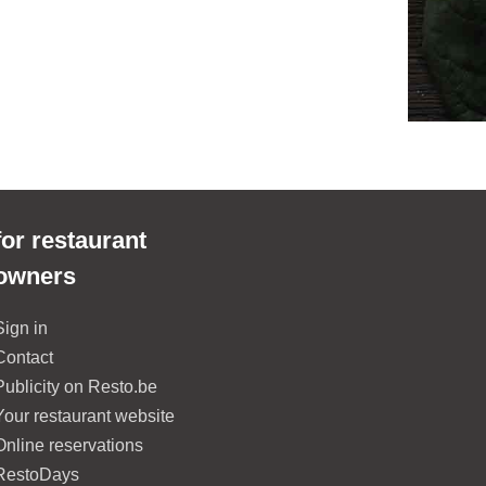
for restaurant
owners
Sign in
Contact
Publicity on Resto.be
Your restaurant website
Online reservations
RestoDays