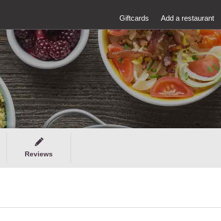
Giftcards
Add a restaurant
Reviews