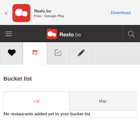
Resto.be
×
Download
Free - Google Play
Bucket list
Map
List
No restaurants added yet to your bucket list.