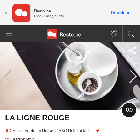
Resto.be
×
Download
Free - Google Play
0.0
LA LIGNE ROUGE
Chaussée de La Hulpe 2
1560 HOEILAART
Gastronomic