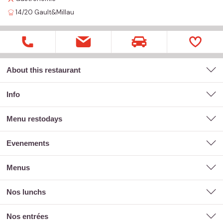
14/20
Gault&Millau
About this restaurant
Info
menu restodays
evenements
menus
nos lunchs
nos entrées