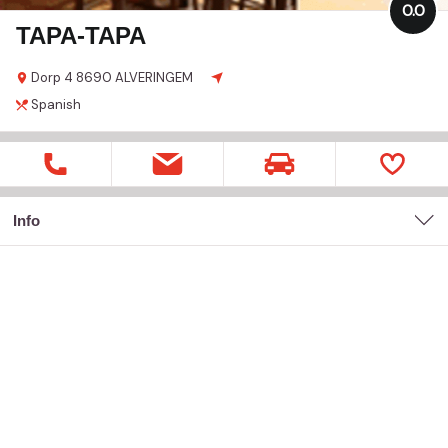
0.0
TAPA-TAPA
Dorp
4
8690 ALVERINGEM
Spanish
Info