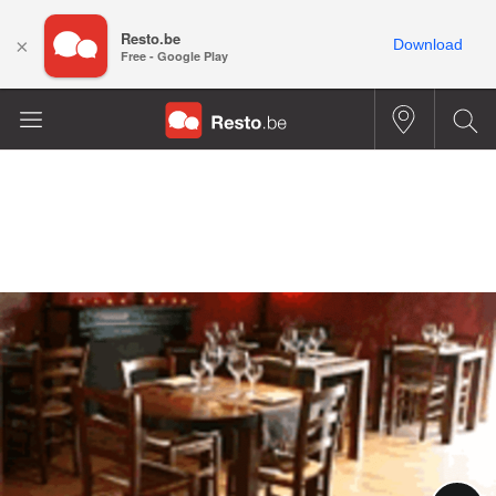
Resto.be
×
Download
Free - Google Play