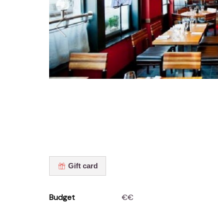
Gift card
Budget
€€