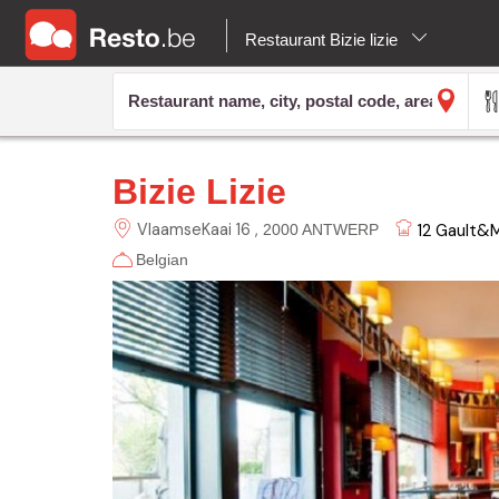
Restaurant Bizie lizie
Bizie Lizie
VlaamseKaai 16
12
Gault&Mi
2000 ANTWERP
Belgian