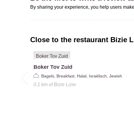
By sharing your experience, you help users make
Close to the restaurant
Bizie L
Boker Tov Zuid
Bagels, Breakfast, Halal, Israëlisch, Jewish
0.1 km
of
Bizie Lizie