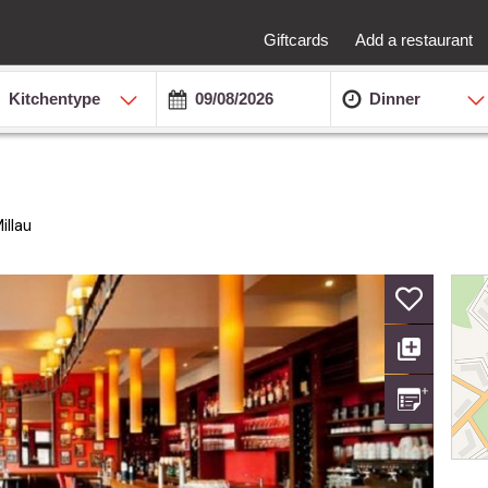
Giftcards
Add a restaurant
Kitchentype
Dinner
llau