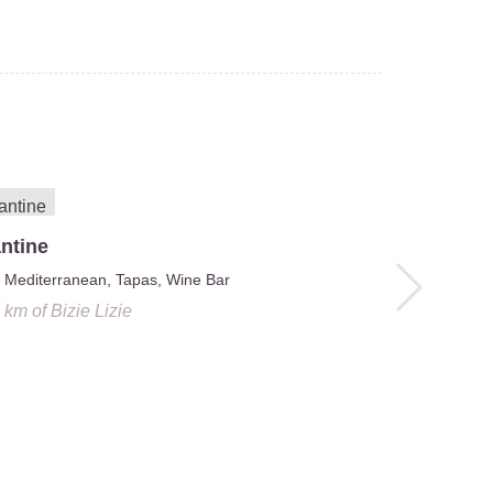
ntine
Mediterranean, Tapas, Wine Bar
1 km
of
Bizie Lizie
Jerom
Belgian
0.1 km
of
Biz