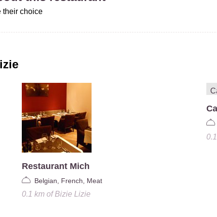
 their choice
izie
Ca
0.
Restaurant Mich
Belgian, French, Meat
0.1 km
of
Bizie Lizie