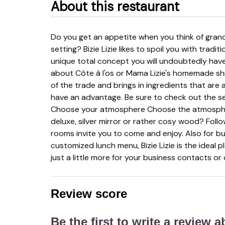
About this restaurant
Do you get an appetite when you think of grandmother's kitchen? Do you like a stylish and warm
setting? Bizie Lizie likes to spoil you with tradit
unique total concept you will undoubtedly hav
about Côte à l'os or Mama Lizie's homemade sh
of the trade and brings in ingredients that ar
have an advantage. Be sure to check out the s
Choose your atmosphere Choose the atmosphere
deluxe, silver mirror or rather cosy wood? Foll
rooms invite you to come and enjoy. Also for bu
customized lunch menu, Bizie Lizie is the ideal p
just a little more for your business contacts or
Review score
Be the first to write a review 