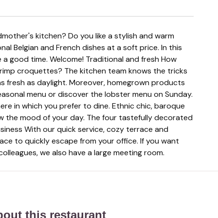
ional Belgian and French dishes at a soft price. In this
e a good time. Welcome! Traditional and fresh How
rimp croquettes? The kitchen team knows the tricks
e as fresh as daylight. Moreover, homegrown products
easonal menu or discover the lobster menu on Sunday.
 in which you prefer to dine. Ethnic chic, baroque
ow the mood of your day. The four tastefully decorated
siness With our quick service, cozy terrace and
lace to quickly escape from your office. If you want
 colleagues, we also have a large meeting room.
about this restaurant