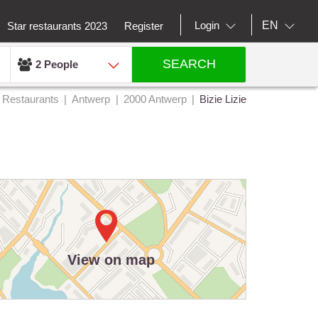
EN
Login
Star restaurants 2023
Register
SEARCH
2 People
Restaurants
Antwerp
2000 Antwerp
Bizie Lizie
View on map