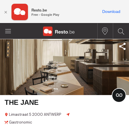
Resto.be
×
Download
Free - Google Play
0.0
THE JANE
Limastraat
5
2000 ANTWERP
Gastronomic